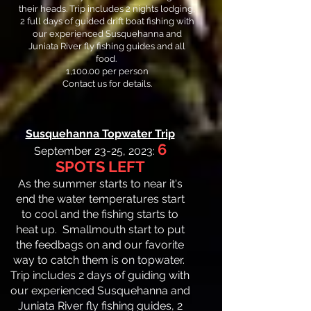
their heads. Trip includes 2 nights lodging,
2 full days of guided drift boat fishing with
our experienced Susquehanna and
Juniata River fly fishing guides and all
food.
1,100.00 per person
Contact us for details.
Susquehanna Topwater Trip
6
September 23-25, 2023:
SPOTS LEFT
As the summer starts to near it's
end the water temperatures start
to cool and the fishing starts to
heat up. Smallmouth start to put
the feedbags on and our favorite
way to catch them is on topwater.
Trip includes 2 days of guiding with
our experienced Susquehanna and
Juniata River fly fishing guides, 2