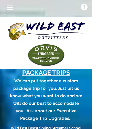
PACKAGE TRIPS
We can put together a custom
package trip for you. Just let us
know what you want to do and we
will do our best to accomodate
you. Ask about our Executive
Package Trip Upgrades.
Wild East Beast Spring Streamer School