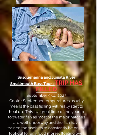
Susquehanna and Juniata River
TRIP HAS
Smallmouth Bass Tour :
FILLED
September 9-11, 2023
Cooler September temperatures usually
means the bass fishing will really start to
heat up. This is a great time of the year to
topwater fish as most of the major hatches
are well underway and the fish have
trained themselves to constantly be on the
lookout for any food morsel floating over