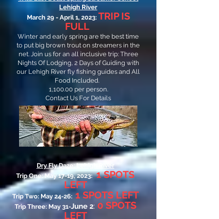
Lehigh River
TRIP IS
March 29 - April 1, 2023:
FULL
Winter and early spring are the best time
to put big brown trout on streamers in the
net. Join us for an all inclusive trip: Three
Nights Of Lodging, 2 Days of Guiding with
our Lehigh River fly fishing guides and All
Food Included.
1,100.00 per person.
Contact Us For Details
Dry Fly Daze: Lehigh River
1
SPOTS
Trip One: May 17-19, 2023:
LEFT
1
SPO
TS LEFT
Trip Two: May 24-26:
0 SPOTS
:
June 2
Trip Three: May 31-
LEFT