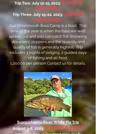
8
SPOTS
Trip Two: July 12-15, 2023:
AVAILABLE
2 SPOTS
Trip Three: July 19-22, 2023:
AVAILABLE
Our Smallmouth Bass Camp is a blast. This
time of the year is when the bass are well
spread out and you can catch fish throwing
streamers, poppers and the quantity and
quality of fish is generally highest. Trip
includes 3 nights of lodging, 2 guided days
of fishing and all food.
1,200.00 per person
Contact us for details.
Susquehanna River White Fly Trip
6 SPOTS LEFT
August 3-6, 2023:
Join us for one of the most epic dry fly