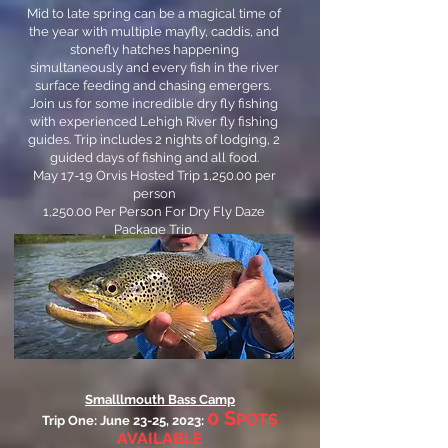
Mid to late spring can be a magical time of
the year with multiple mayfly, caddis, and
stonefly hatches happening
simultaneously and every fish in the river
surface feeding and chasing emergers.
Join us for some incredible dry fly fishing
with experienced Lehigh River fly fishing
guides. Trip includes 2 nights of lodging, 2
guided days of fishing and all food.
May 17-19 Orvis Hosted Trip 1,250.00 per
person
1,250.00 Per Person For Dry Fly Daze
Package Trip.
Contact us for details.
Smalllmouth Bass Camp
0 S
POTS
Trip One: June 23-25, 2023:
AVAILABLE