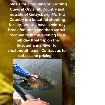
Join us for a morning of Sporting
Clays at Orvis Hill Country just
outside of Gettysburg, PA. Hill
Country is a beautiful shooting
facility. We will have a mid-day
break for lunch and then we will
reconvene in the evening for a
half day float trip on the
Susquehanna River for
smallmouth bass. Contact us for
details and pricing.