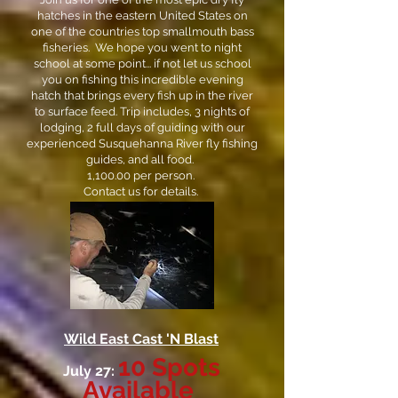
hatches in the eastern United States on
one of the countries top smallmouth bass
fisheries. We hope you went to night
school at some point... if not let us school
you on fishing this incredible evening
hatch that brings every fish up in the river
to surface feed. Trip includes, 3 nights of
lodging, 2 full days of guiding with our
experienced Susquehanna River fly fishing
guides, and all food.
1,100.00 per person.
Contact us for details.
Wild East Cast 'N Blast
10 Spots
July 27:
Available