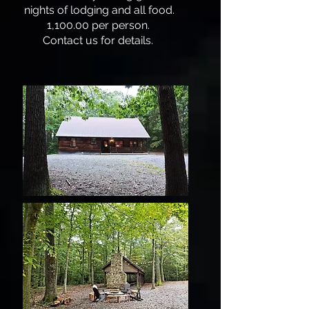
nights of lodging and all food.
1,100.00 per person.
Contact us for details.