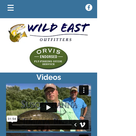
Videos