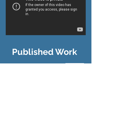
Published Work
Catch Carp on Mulberry Flies...