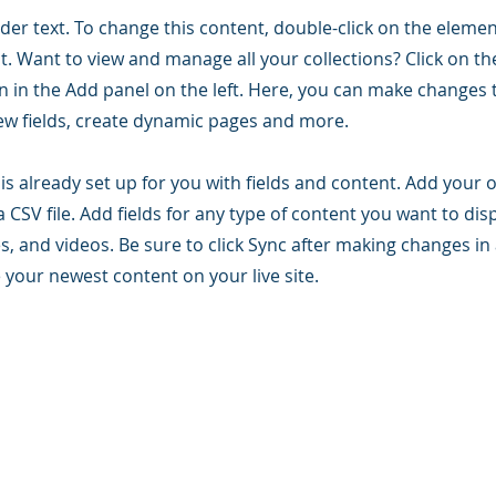
lder text. To change this content, double-click on the elemen
. Want to view and manage all your collections? Click on t
 in the Add panel on the left. Here, you can make changes 
ew fields, create dynamic pages and more.
 is already set up for you with fields and content. Add your
a CSV file. Add fields for any type of content you want to dis
es, and videos. Be sure to click Sync after making changes in 
e your newest content on your live site.