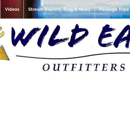
Videos
Stream Reports, Blog & News
Package Trips
et review: releas