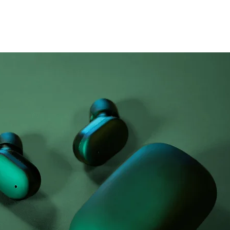
Airy Pods