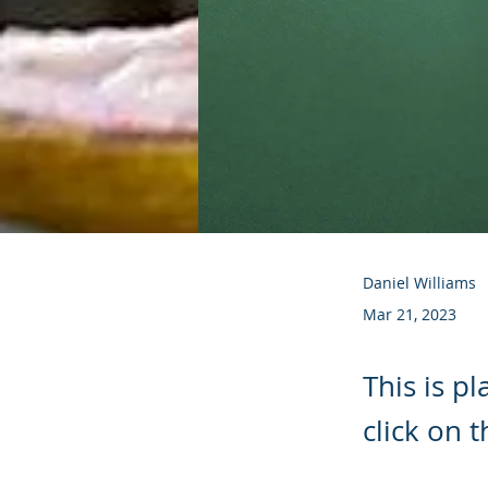
Daniel Williams
Mar 21, 2023
This is p
click on 