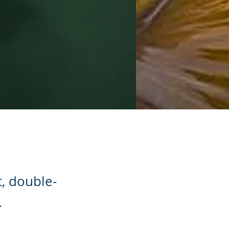
t, double-
.