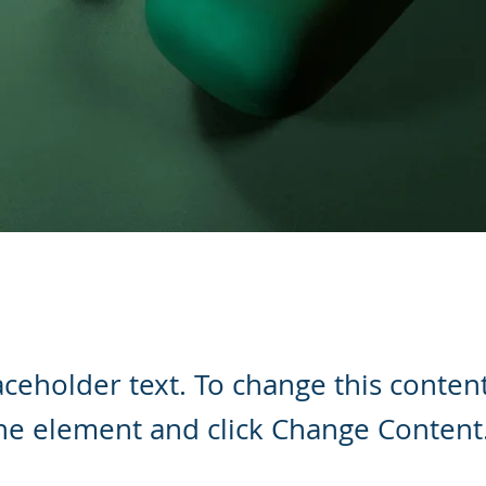
laceholder text. To change this conten
the element and click Change Content