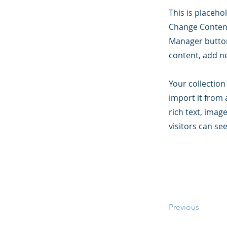
This is placeho
Change Content
Manager button
content, add n
Your collection
import it from 
rich text, imag
visitors can se
Previous