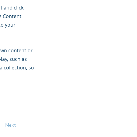
t and click
he Content
to your
 own content or
play, such as
a collection, so
Next