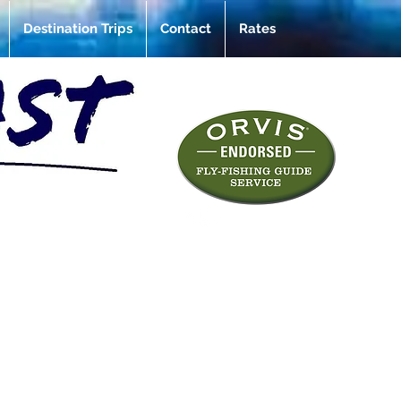
Destination Trips
Contact
Rates
e of