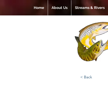
Home
About Us
Streams & Rivers
< Back
Gadg