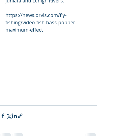
Juniata and Lehigh Rivers.  
https://news.orvis.com/fly-
fishing/video-fish-bass-popper-
maximum-effect