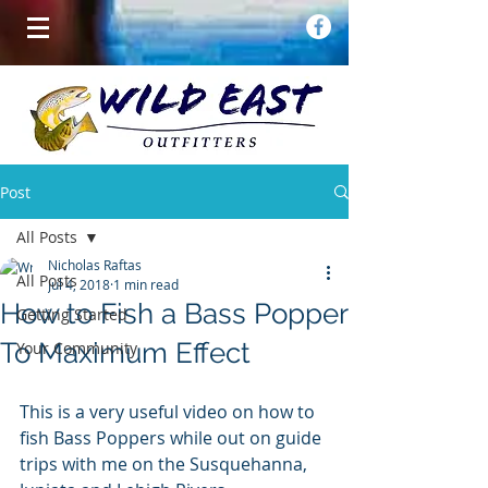
Post
All Posts
Nicholas Raftas
All Posts
Jul 4, 2018
1 min read
How to Fish a Bass Popper
Getting Started
To Maximum Effect
Your Community
This is a very useful video on how to 
fish Bass Poppers while out on guide 
trips with me on the Susquehanna, 