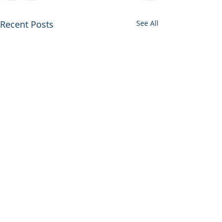
Recent Posts
See All
Francis E. Walter Re-
Evaluation Study