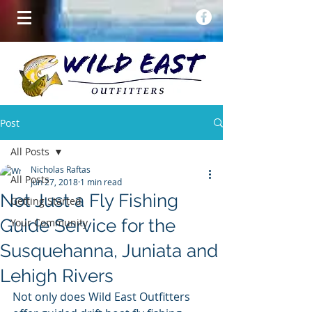
Post
All Posts
Nicholas Raftas
All Posts
Jun 27, 2018
1 min read
Not Just a Fly Fishing
Getting Started
Guide Service for the
Your Community
Susquehanna, Juniata and
Lehigh Rivers
Not only does Wild East Outfitters 