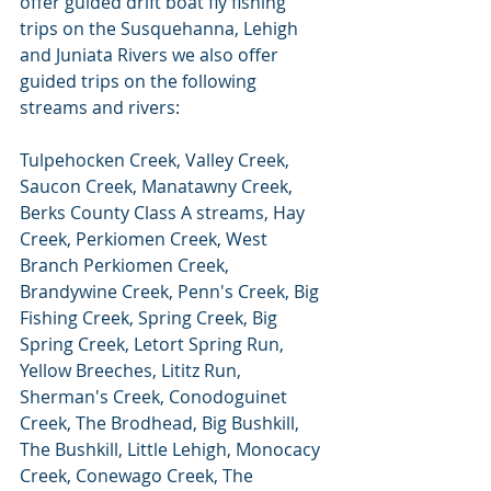
offer guided drift boat fly fishing 
trips on the Susquehanna, Lehigh 
and Juniata Rivers we also offer 
guided trips on the following 
streams and rivers:
Tulpehocken Creek, Valley Creek, 
Saucon Creek, Manatawny Creek, 
Berks County Class A streams, Hay 
Creek, Perkiomen Creek, West 
Branch Perkiomen Creek, 
Brandywine Creek, Penn's Creek, Big 
Fishing Creek, Spring Creek, Big 
Spring Creek, Letort Spring Run, 
Yellow Breeches, Lititz Run, 
Sherman's Creek, Conodoguinet 
Creek, The Brodhead, Big Bushkill, 
The Bushkill, Little Lehigh, Monocacy 
Creek, Conewago Creek, The 