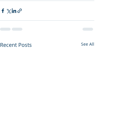
Recent Posts
See All