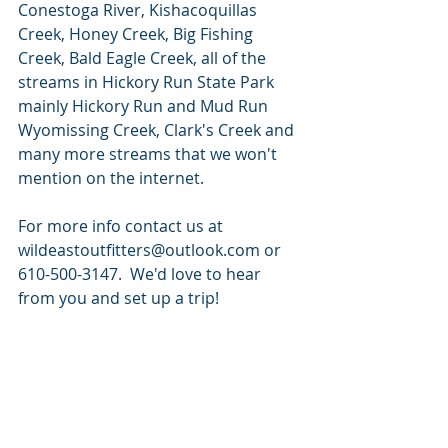
Conestoga River, Kishacoquillas 
Creek, Honey Creek, Big Fishing 
Creek, Bald Eagle Creek, all of the 
streams in Hickory Run State Park 
mainly Hickory Run and Mud Run 
Wyomissing Creek, Clark's Creek and 
many more streams that we won't 
mention on the internet.    
For more info contact us at 
wildeastoutfitters@outlook.com or 
610-500-3147.  We'd love to hear 
from you and set up a trip!