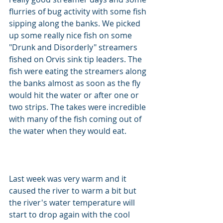
flurries of bug activity with some fish 
sipping along the banks. We picked 
up some really nice fish on some 
"Drunk and Disorderly" streamers 
fished on Orvis sink tip leaders. The 
fish were eating the streamers along 
the banks almost as soon as the fly 
would hit the water or after one or 
two strips. The takes were incredible 
with many of the fish coming out of 
the water when they would eat.            
Last week was very warm and it 
caused the river to warm a bit but 
the river's water temperature will 
start to drop again with the cool 